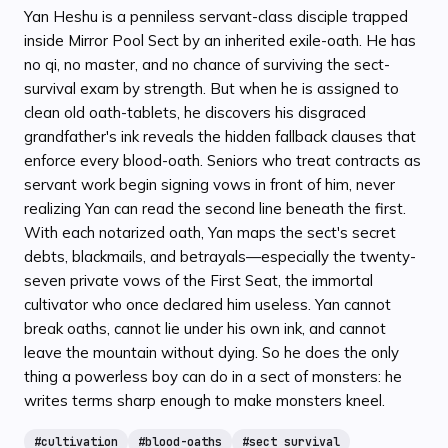
Yan Heshu is a penniless servant-class disciple trapped
inside Mirror Pool Sect by an inherited exile-oath. He has
no qi, no master, and no chance of surviving the sect-
survival exam by strength. But when he is assigned to
clean old oath-tablets, he discovers his disgraced
grandfather's ink reveals the hidden fallback clauses that
enforce every blood-oath. Seniors who treat contracts as
servant work begin signing vows in front of him, never
realizing Yan can read the second line beneath the first.
With each notarized oath, Yan maps the sect's secret
debts, blackmails, and betrayals—especially the twenty-
seven private vows of the First Seat, the immortal
cultivator who once declared him useless. Yan cannot
break oaths, cannot lie under his own ink, and cannot
leave the mountain without dying. So he does the only
thing a powerless boy can do in a sect of monsters: he
writes terms sharp enough to make monsters kneel.
#
cultivation
#
blood-oaths
#
sect survival