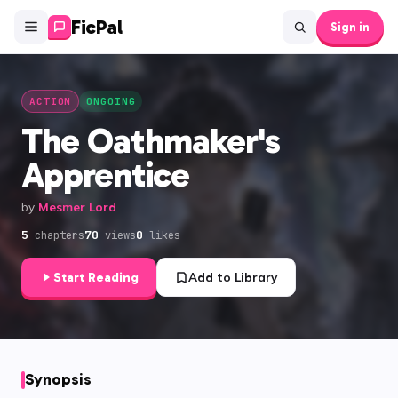
FicPal
Sign in
ACTION
ONGOING
The Oathmaker's
Apprentice
by
Mesmer Lord
5
70
0
chapters
views
likes
Start Reading
Add to Library
Synopsis