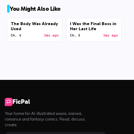
You Might Also Like
The Body Was Already
I Was the Final Boss in
N
Used
Her Last Life
Ch. 4
3mo ago
Ch. 5
3mo ago
Ch
FicPal
Your home for AI-illustrated wuxia, xianxia,
romance and fantasy comics. Read, discuss,
create.