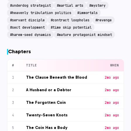
#
underdog strategist
#
martial arts
#
mystery
#
heavenly tribulation politics
#
immortals
#
servant disciple
#
contract loopholes
#
revenge
#
sect development
#
time skip potential
#
harem-seed dynamics
#
mature protagonist mindset
Chapters
#
TITLE
WHEN
The Clause Beneath the Blood
1
2mo ago
A Husband or a Debtor
2
2mo ago
The Forgotten Coin
3
2mo ago
Twenty-Seven Knots
4
2mo ago
The Coin Has a Body
5
2mo ago