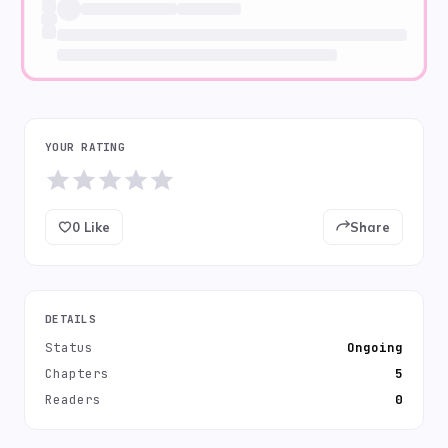
YOUR RATING
0
Like
Share
DETAILS
Status
Ongoing
Chapters
5
Readers
0