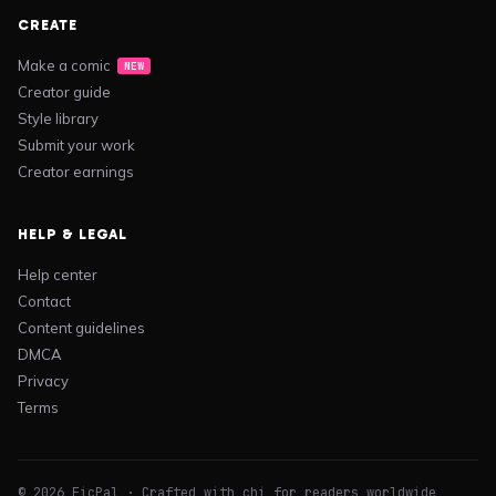
CREATE
Make a comic
NEW
Creator guide
Style library
Submit your work
Creator earnings
HELP & LEGAL
Help center
Contact
Content guidelines
DMCA
Privacy
Terms
© 2026 FicPal · Crafted with chi for readers worldwide