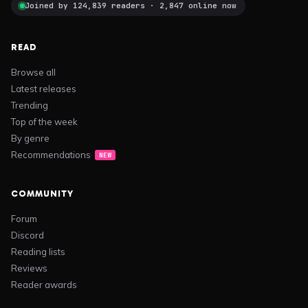
Joined by 124,839 readers · 2,847 online now
READ
Browse all
Latest releases
Trending
Top of the week
By genre
Recommendations
NEW
COMMUNITY
Forum
Discord
Reading lists
Reviews
Reader awards