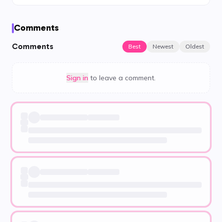
Comments
Comments
Best
Newest
Oldest
Sign in
to leave a comment.