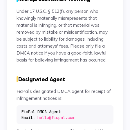
Under 17 U.S.C. § 512(f), any person who
knowingly materially misrepresents that
material is infringing, or that material was
removed by mistake or misidentification, may
be subject to liability for damages, including
costs and attorneys' fees. Please only file a
DMCA notice if you have a good-faith, lawful
basis for believing infringement has occurred.
Designated Agent
FicPal's designated DMCA agent for receipt of
infringement notices is:
FicPal DMCA Agent
Email:
hello@ficpal.com