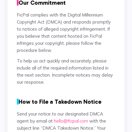
Our Commitment
FicPal complies with the Digital Millennium
Copyright Act (DMCA) and responds promptly
to notices of alleged copyright infringement. If
you believe that content hosted on FicPal
infringes your copyright, please follow the
procedure below.
To help us act quickly and accurately, please
include all of the required information listed in
the next section. Incomplete notices may delay
our response.
How to File a Takedown Notice
Send your notice to our designated DMCA
agent by email at
hello@ficpal.com
with the
subject line “DMCA Takedown Notice.” Your