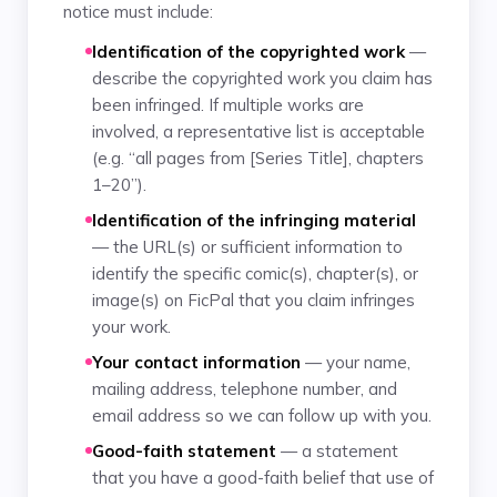
notice must include:
Identification of the copyrighted work
—
describe the copyrighted work you claim has
been infringed. If multiple works are
involved, a representative list is acceptable
(e.g. “all pages from [Series Title], chapters
1–20”).
Identification of the infringing material
— the URL(s) or sufficient information to
identify the specific comic(s), chapter(s), or
image(s) on FicPal that you claim infringes
your work.
Your contact information
— your name,
mailing address, telephone number, and
email address so we can follow up with you.
Good-faith statement
— a statement
that you have a good-faith belief that use of