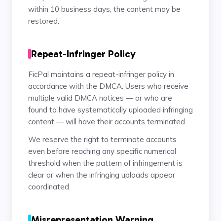
within 10 business days, the content may be
restored.
Repeat-Infringer Policy
FicPal maintains a repeat-infringer policy in
accordance with the DMCA. Users who receive
multiple valid DMCA notices — or who are
found to have systematically uploaded infringing
content — will have their accounts terminated.
We reserve the right to terminate accounts
even before reaching any specific numerical
threshold when the pattern of infringement is
clear or when the infringing uploads appear
coordinated.
Misrepresentation Warning