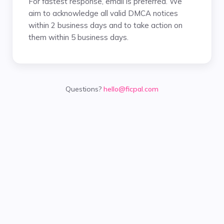
For fastest response, email is preferred. We
aim to acknowledge all valid DMCA notices
within 2 business days and to take action on
them within 5 business days.
Questions?
hello@ficpal.com