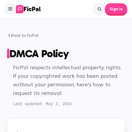
FicPal
Sign in
Back to FicPal
DMCA Policy
FicPal respects intellectual property rights.
If your copyrighted work has been posted
without your permission, here's how to
request its removal.
Last updated:
May 2, 2026