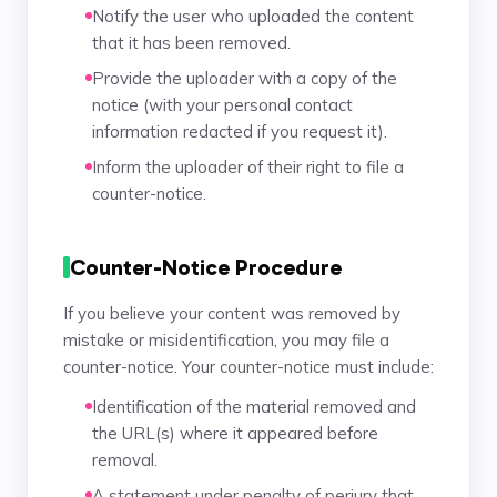
Notify the user who uploaded the content
that it has been removed.
Provide the uploader with a copy of the
notice (with your personal contact
information redacted if you request it).
Inform the uploader of their right to file a
counter-notice.
Counter-Notice Procedure
If you believe your content was removed by
mistake or misidentification, you may file a
counter-notice. Your counter-notice must include:
Identification of the material removed and
the URL(s) where it appeared before
removal.
A statement under penalty of perjury that