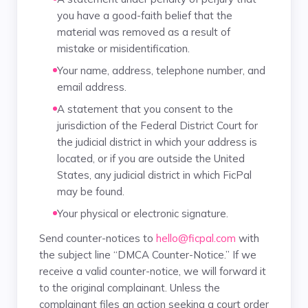
you have a good-faith belief that the
material was removed as a result of
mistake or misidentification.
Your name, address, telephone number, and
email address.
A statement that you consent to the
jurisdiction of the Federal District Court for
the judicial district in which your address is
located, or if you are outside the United
States, any judicial district in which FicPal
may be found.
Your physical or electronic signature.
Send counter-notices to
hello@ficpal.com
with
the subject line “DMCA Counter-Notice.” If we
receive a valid counter-notice, we will forward it
to the original complainant. Unless the
complainant files an action seeking a court order