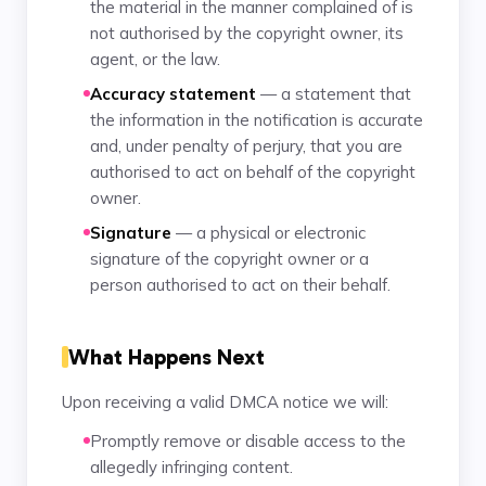
the material in the manner complained of is
not authorised by the copyright owner, its
agent, or the law.
Accuracy statement
— a statement that
the information in the notification is accurate
and, under penalty of perjury, that you are
authorised to act on behalf of the copyright
owner.
Signature
— a physical or electronic
signature of the copyright owner or a
person authorised to act on their behalf.
What Happens Next
Upon receiving a valid DMCA notice we will:
Promptly remove or disable access to the
allegedly infringing content.