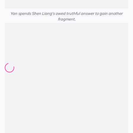
Yan spends Shen Liang's owed truthful answer to gain another
fragment.