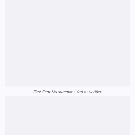
First Seat Mu summons Yan as verifier.