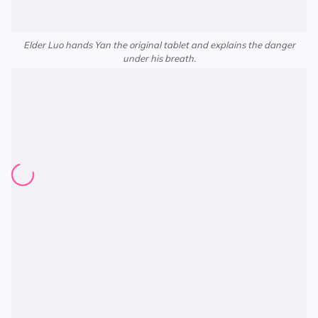
Elder Luo hands Yan the original tablet and explains the danger
under his breath.