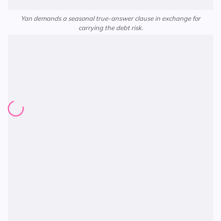
Yan demands a seasonal true-answer clause in exchange for
carrying the debt risk.