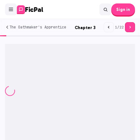
FicPal
Sign in
The Oathmaker's Apprentice
Chapter
3
1
/
22