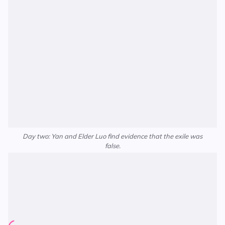
Day two: Yan and Elder Luo find evidence that the exile was
false.