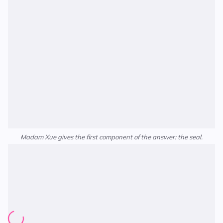
Madam Xue gives the first component of the answer: the seal.