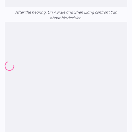
After the hearing, Lin Aoxue and Shen Liang confront Yan
about his decision.