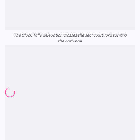
The Black Tally delegation crosses the sect courtyard toward
the oath hall.