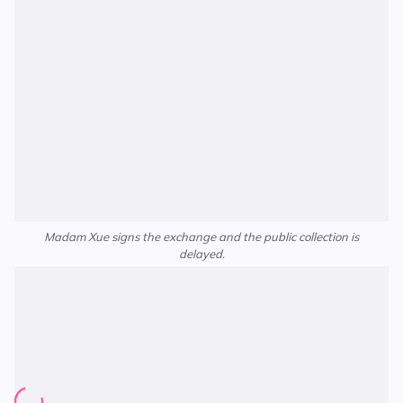
Madam Xue signs the exchange and the public collection is
delayed.