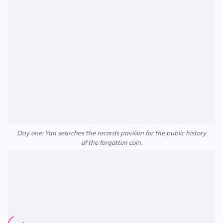
Day one: Yan searches the records pavilion for the public history
of the forgotten coin.