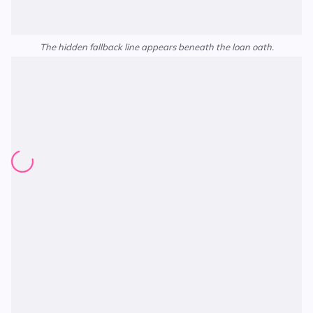
The hidden fallback line appears beneath the loan oath.