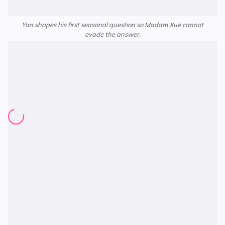
Yan shapes his first seasonal question so Madam Xue cannot
evade the answer.