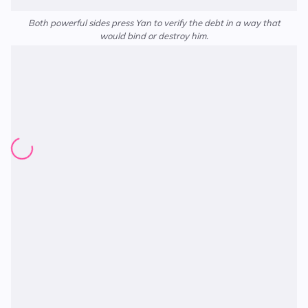
Both powerful sides press Yan to verify the debt in a way that
would bind or destroy him.