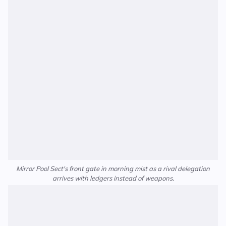
Mirror Pool Sect's front gate in morning mist as a rival delegation
arrives with ledgers instead of weapons.