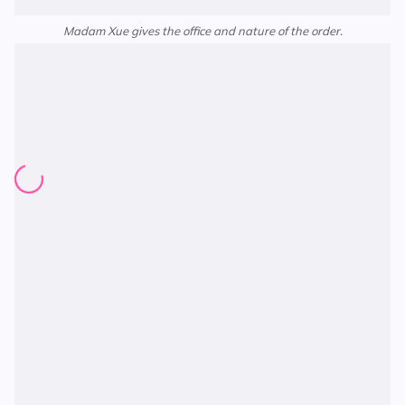
Madam Xue gives the office and nature of the order.