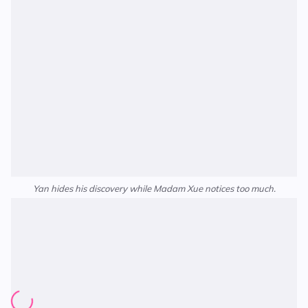
Yan hides his discovery while Madam Xue notices too much.