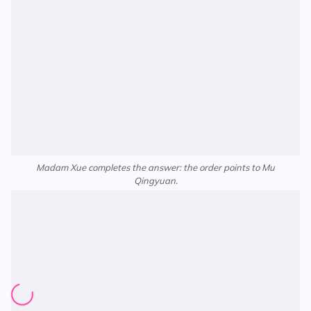
Madam Xue completes the answer: the order points to Mu
Qingyuan.