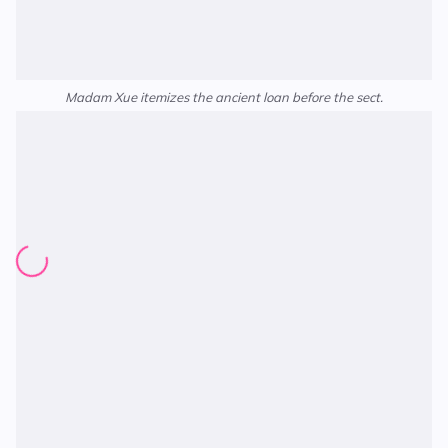
Madam Xue itemizes the ancient loan before the sect.