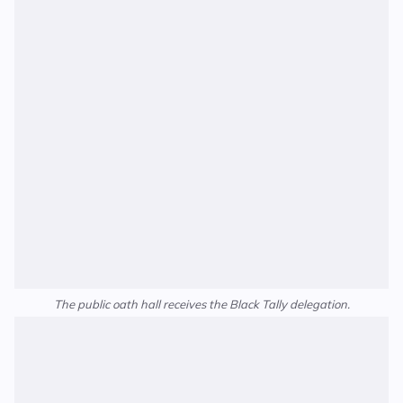
The public oath hall receives the Black Tally delegation.