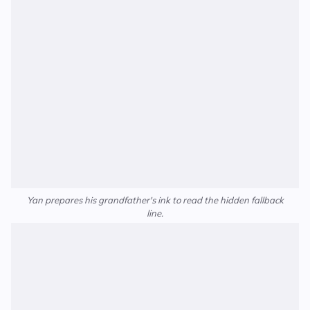
Yan prepares his grandfather's ink to read the hidden fallback
line.