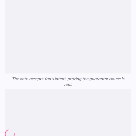
The oath accepts Yan's intent, proving the guarantor clause is
real.