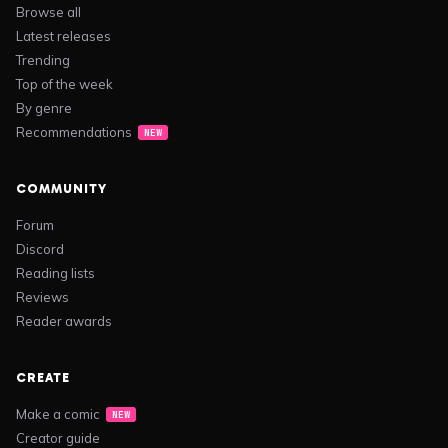
Browse all
Latest releases
Trending
Top of the week
By genre
Recommendations
NEW
COMMUNITY
Forum
Discord
Reading lists
Reviews
Reader awards
CREATE
Make a comic
NEW
Creator guide