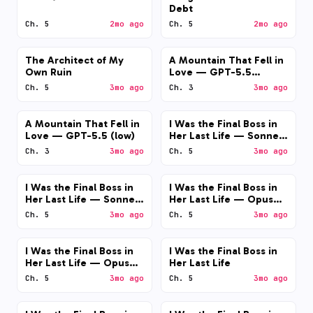
Debt
Ch. 5
2mo ago
Ch. 5
2mo ago
The Architect of My
A Mountain That Fell in
Own Ruin
Love — GPT-5.5
(medium)
Ch. 5
3mo ago
Ch. 3
3mo ago
A Mountain That Fell in
I Was the Final Boss in
Love — GPT-5.5 (low)
Her Last Life — Sonnet
4.6 (medium)
Ch. 3
3mo ago
Ch. 5
3mo ago
I Was the Final Boss in
I Was the Final Boss in
Her Last Life — Sonnet
Her Last Life — Opus
4.6 (low)
4.7 (medium)
Ch. 5
3mo ago
Ch. 5
3mo ago
I Was the Final Boss in
I Was the Final Boss in
Her Last Life — Opus
Her Last Life
4.7 (low)
Ch. 5
3mo ago
Ch. 5
3mo ago