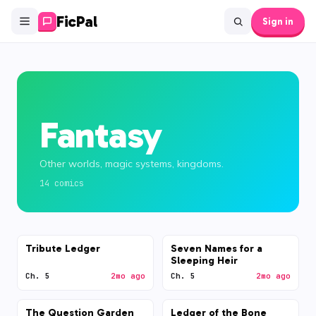
FicPal
Sign in
Fantasy
Other worlds, magic systems, kingdoms.
14
comic
s
Tribute Ledger
Seven Names for a
Sleeping Heir
Ch. 5
2mo ago
Ch. 5
2mo ago
The Question Garden
Ledger of the Bone