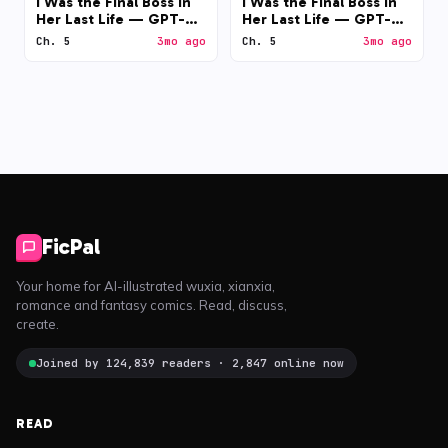
I Was the Final Boss in
I Was the Final Boss in
Her Last Life — GPT-
Her Last Life — GPT-
5.5 (medium)
5.5 (low)
Ch. 5
3mo ago
Ch. 5
3mo ago
FicPal
Your home for AI-illustrated wuxia, xianxia,
romance and fantasy comics. Read, discuss,
create.
Joined by 124,839 readers · 2,847 online now
READ