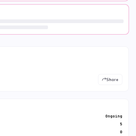
Share
Ongoing
5
0