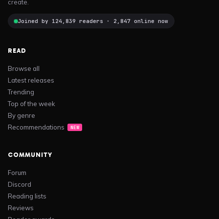
create.
Joined by 124,839 readers · 2,847 online now
READ
Browse all
Latest releases
Trending
Top of the week
By genre
Recommendations
NEW
COMMUNITY
Forum
Discord
Reading lists
Reviews