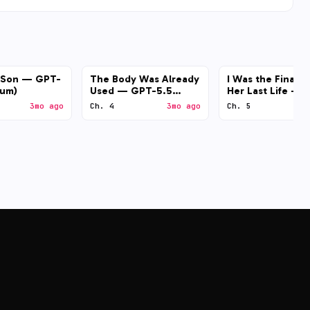
l Son — GPT-
The Body Was Already
I Was the Final B
ium)
Used — GPT-5.5
Her Last Life — 
(medium)
4.7 (medium)
3mo ago
Ch. 4
3mo ago
Ch. 5
3