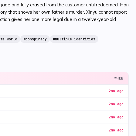
to jade and fully erased from the customer until redeemed. Han
ory that shows her own father’s murder, Xinyu cannot report
tion gives her one more legal clue in a twelve-year-old
ate world
#
conspiracy
#
multiple identities
WHEN
2mo ago
2mo ago
2mo ago
2mo ago