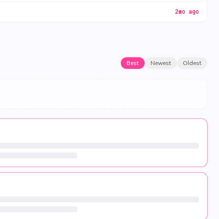
2mo ago
Best
Newest
Oldest