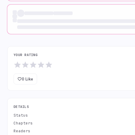
YOUR RATING
0
Like
DETAILS
Status
Chapters
Readers