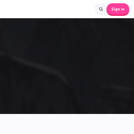
Sign in