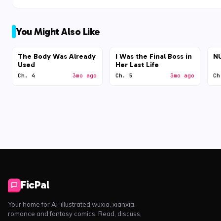
You Might Also Like
The Body Was Already
I Was the Final Boss in
N
Used
Her Last Life
Ch. 4
3mo ago
Ch. 5
3mo ago
Ch
FicPal
Your home for AI-illustrated wuxia, xianxia,
romance and fantasy comics. Read, discuss,