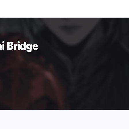
i Bridge