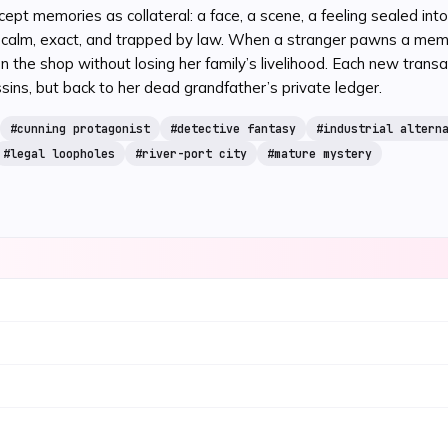
ccept memories as collateral: a face, a scene, a feeling sealed in
is calm, exact, and trapped by law. When a stranger pawns a mem
he shop without losing her family’s livelihood. Each new transac
ssins, but back to her dead grandfather’s private ledger.
#
cunning protagonist
#
detective fantasy
#
industrial altern
#
legal loopholes
#
river-port city
#
mature mystery