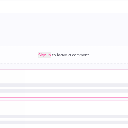
Sign in
to leave a comment.