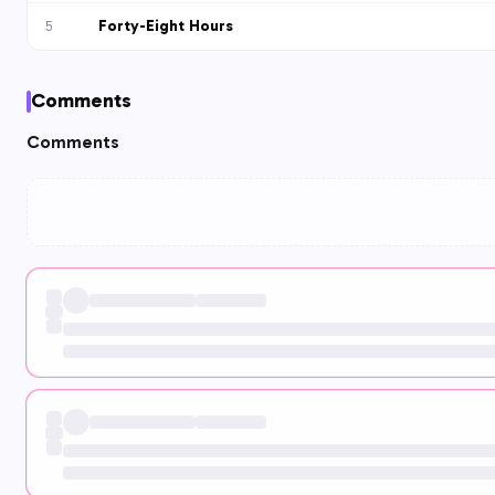
Forty-Eight Hours
5
Comments
Comments