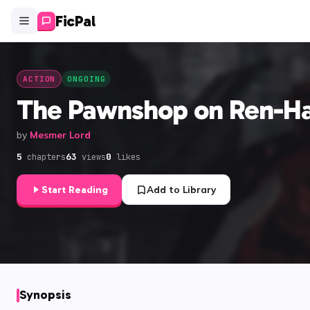
FicPal
ACTION
ONGOING
The Pawnshop on Ren-Ha
by
Mesmer Lord
5
63
0
chapters
views
likes
Start Reading
Add to Library
Synopsis