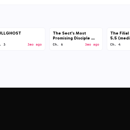
ULLGHOST
The Sect's Most
The Filia
Promising Disciple —
5.5 (med
GPT-5.5 (low)
. 3
3mo ago
Ch. 6
3mo ago
Ch. 4