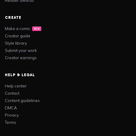
Reader awards
CREATE
Make a comic
NEW
Creator guide
Style library
Submit your work
Creator earnings
HELP & LEGAL
Help center
Contact
Content guidelines
DMCA
Privacy
Terms