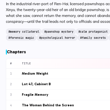
In the industrial river-port of Ren-Hai, licensed pawnshops a
Xinyu, the twenty-year-old heir of an old bridge pawnshop, 
what she saw, cannot return the memory, and cannot abandon t
conspiracy—until the trail leads not only to officials and assa
#
memory collateral
#
pawnshop mystery
#
calm protagonist
#
forensic magic
#
psychological horror
#
family secrets
Chapters
#
TITLE
Medium Weight
1
Lot 47, Cabinet B
2
Fragile Memory
3
The Woman Behind the Screen
4