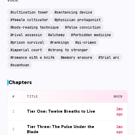
#
cultivation tower
#
sentencing device
#
female cultivator
#
physician protagonist
#
body-reading technique
#
false conviction
#
rival assassin
#
alchemy
#
forbidden medicine
#
prison survival
#
rankings
#
qi-crimes
#
imperial court
#
strong to stronger
#
romance with a knife
#
memory erasure
#
trial arc
#
xuanhuan
Chapters
#
TITLE
WHEN
2mo
Tier One: Twelve Breaths to Live
1
ago
Tier Three: The Pulse Under the
2mo
2
Blade
ago