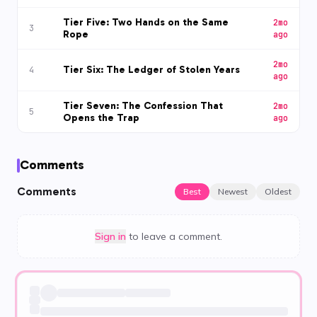
Tier Five: Two Hands on the Same
2mo
3
Rope
ago
2mo
Tier Six: The Ledger of Stolen Years
4
ago
Tier Seven: The Confession That
2mo
5
Opens the Trap
ago
Comments
Comments
Best
Newest
Oldest
Sign in
to leave a comment.