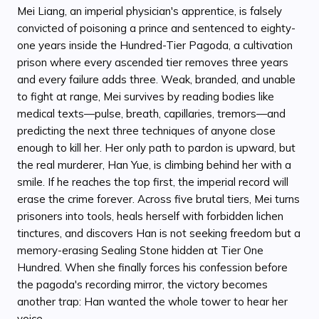
Mei Liang, an imperial physician's apprentice, is falsely
convicted of poisoning a prince and sentenced to eighty-
one years inside the Hundred-Tier Pagoda, a cultivation
prison where every ascended tier removes three years
and every failure adds three. Weak, branded, and unable
to fight at range, Mei survives by reading bodies like
medical texts—pulse, breath, capillaries, tremors—and
predicting the next three techniques of anyone close
enough to kill her. Her only path to pardon is upward, but
the real murderer, Han Yue, is climbing behind her with a
smile. If he reaches the top first, the imperial record will
erase the crime forever. Across five brutal tiers, Mei turns
prisoners into tools, heals herself with forbidden lichen
tinctures, and discovers Han is not seeking freedom but a
memory-erasing Sealing Stone hidden at Tier One
Hundred. When she finally forces his confession before
the pagoda's recording mirror, the victory becomes
another trap: Han wanted the whole tower to hear her
voice.