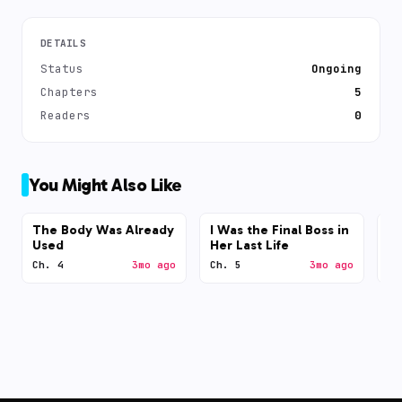
DETAILS
Status
Ongoing
Chapters
5
Readers
0
You Might Also Like
The Body Was Already
I Was the Final Boss in
N
Used
Her Last Life
Ch. 4
3mo ago
Ch. 5
3mo ago
Ch