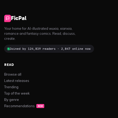
FicPal
Your home for AI-illustrated wuxia, xianxia,
romance and fantasy comics. Read, discuss,
create.
Joined by 124,839 readers · 2,847 online now
READ
Browse all
Latest releases
Trending
Top of the week
By genre
Recommendations
NEW