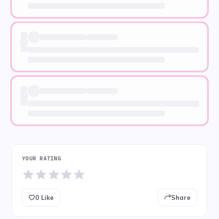
YOUR RATING
0
Like
Share