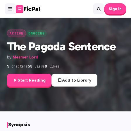
FicPal
Sign in
ACTION
ONGOING
The Pagoda Sentence
by
Mesmer Lord
5
58
0
chapters
views
likes
Start Reading
Add to Library
Synopsis