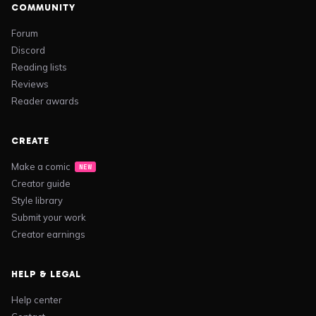
COMMUNITY
Forum
Discord
Reading lists
Reviews
Reader awards
CREATE
Make a comic
NEW
Creator guide
Style library
Submit your work
Creator earnings
HELP & LEGAL
Help center