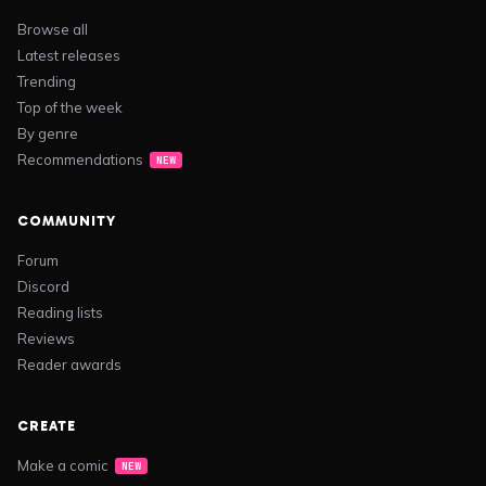
Browse all
Latest releases
Trending
Top of the week
By genre
Recommendations
NEW
COMMUNITY
Forum
Discord
Reading lists
Reviews
Reader awards
CREATE
Make a comic
NEW