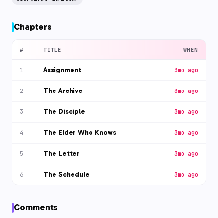
Chapters
#
TITLE
WHEN
Assignment
1
3mo ago
The Archive
2
3mo ago
The Disciple
3
3mo ago
The Elder Who Knows
4
3mo ago
The Letter
5
3mo ago
The Schedule
6
3mo ago
Comments