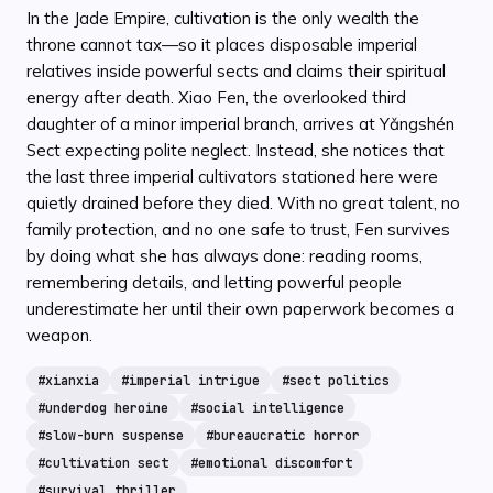
In the Jade Empire, cultivation is the only wealth the
throne cannot tax—so it places disposable imperial
relatives inside powerful sects and claims their spiritual
energy after death. Xiao Fen, the overlooked third
daughter of a minor imperial branch, arrives at Yǎngshén
Sect expecting polite neglect. Instead, she notices that
the last three imperial cultivators stationed here were
quietly drained before they died. With no great talent, no
family protection, and no one safe to trust, Fen survives
by doing what she has always done: reading rooms,
remembering details, and letting powerful people
underestimate her until their own paperwork becomes a
weapon.
#
xianxia
#
imperial intrigue
#
sect politics
#
underdog heroine
#
social intelligence
#
slow-burn suspense
#
bureaucratic horror
#
cultivation sect
#
emotional discomfort
#
survival thriller