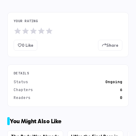
YOUR RATING
0
Like
Share
DETAILS
Status
Ongoing
Chapters
6
Readers
0
You Might Also Like