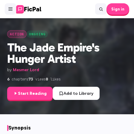
FicPal
Sign in
ACTION
ONGOING
The Jade Empire's
Hunger Artist
by
Mesmer Lord
6
73
0
chapters
views
likes
Start Reading
Add to Library
Synopsis