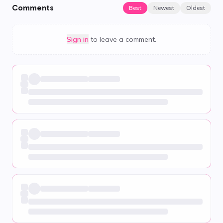
Comments
Best
Newest
Oldest
Sign in
to leave a comment.