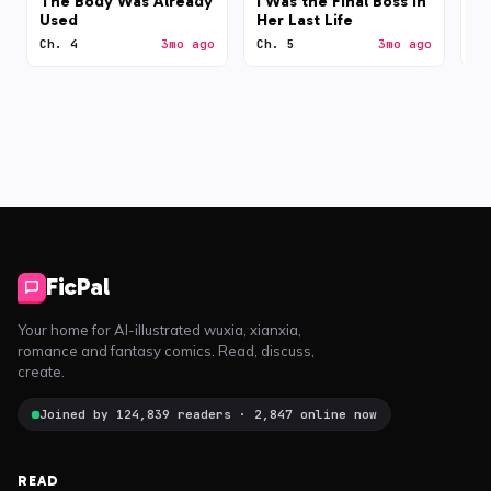
The Body Was Already
I Was the Final Boss in
N
Used
Her Last Life
Ch. 4
3mo ago
Ch. 5
3mo ago
Ch
FicPal
Your home for AI-illustrated wuxia, xianxia,
romance and fantasy comics. Read, discuss,
create.
Joined by 124,839 readers · 2,847 online now
READ