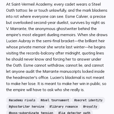
At Saint-Vermeil Academy, every cadet wears a Steel
Oath tattoo: lie or touch unlawfully, and the mark blackens
into rot where everyone can see. Esme Calvier, a precise
but overlooked second-year duelist, survives by night as
V. Marrante, the anonymous ghostwriter behind the
empire's most elegant dueling memoirs. When she draws
Lucien Aubray in the semi-final bracket—the brilliant heir
whose private memoir she wrote last winter—he begins
visiting the records-balcony after midnight, quoting lines
he should never know and forcing her to answer under
the Oath. Esme cannot withdraw, cannot lie, and cannot
let anyone audit the Marrante manuscripts locked inside
the headmaster's office. Lucien's blackmail is not meant
to make her lose. It is meant to make her win in public, so
the empire will have to ask who she really is.
#
academy rivals
#
duel tournament
#
secret identity
#
ghostwriter heroine
#
library romance
#
royalty
#
boss-subordinate tension
#
lie detector oath