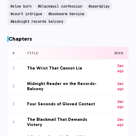
#
slow burn
#
blackmail confession
#
swordplay
#
court intrigue
#
bookworm heroine
#
midnight records balcony
Chapters
#
TITLE
WHEN
2mo
The Wrist That Cannot Lie
1
ago
Midnight Reader on the Records-
2mo
2
Balcony
ago
2mo
Four Seconds of Gloved Contact
3
ago
The Blackmail That Demands
2mo
4
Victory
ago