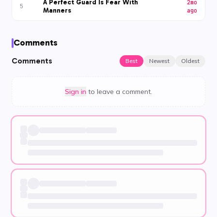
A Perfect Guard Is Fear With
2mo
5
Manners
ago
Comments
Comments
Best
Newest
Oldest
Sign in
to leave a comment.