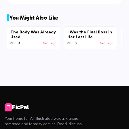
You Might Also Like
The Body Was Already
I Was the Final Boss in
N
Used
Her Last Life
Ch. 4
3mo ago
Ch. 5
3mo ago
Ch
FicPal
Your home for AI-illustrated wuxia, xianxia,
romance and fantasy comics. Read, discuss,