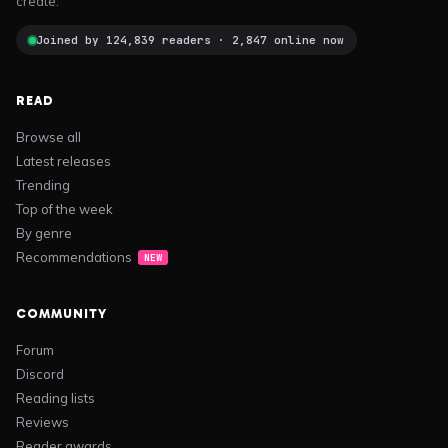
create.
Joined by 124,839 readers · 2,847 online now
READ
Browse all
Latest releases
Trending
Top of the week
By genre
Recommendations
NEW
COMMUNITY
Forum
Discord
Reading lists
Reviews
Reader awards