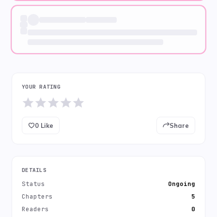
YOUR RATING
0
Like
Share
DETAILS
Status
Ongoing
Chapters
5
Readers
0