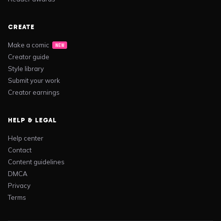
CREATE
Make a comic
NEW
Creator guide
Style library
Submit your work
Creator earnings
HELP & LEGAL
Help center
Contact
Content guidelines
DMCA
Privacy
Terms