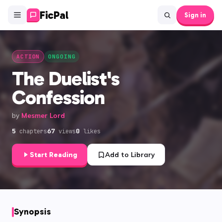
FicPal
Sign in
ACTION
ONGOING
The Duelist's
Confession
by
Mesmer Lord
5
67
0
chapters
views
likes
Start Reading
Add to Library
Synopsis