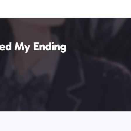
ed My Ending