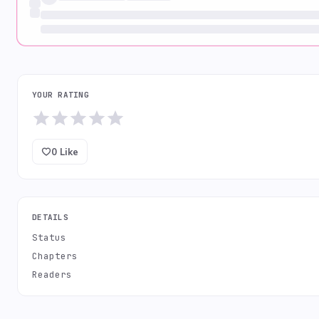
YOUR RATING
0
Like
DETAILS
Status
Chapters
Readers