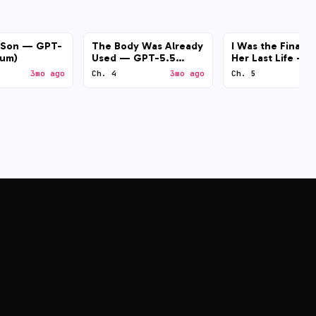
l Son — GPT-
The Body Was Already
I Was the Final B
ium)
Used — GPT-5.5
Her Last Life — 
(medium)
4.7 (medium)
3mo ago
Ch. 4
3mo ago
Ch. 5
3