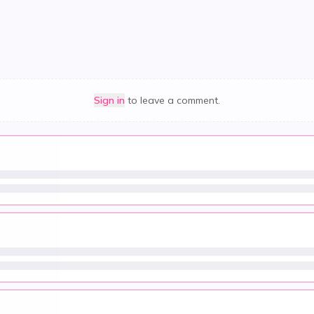
Sign in
to leave a comment.