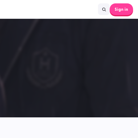
Sign in