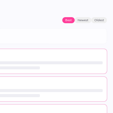
Best
Newest
Oldest