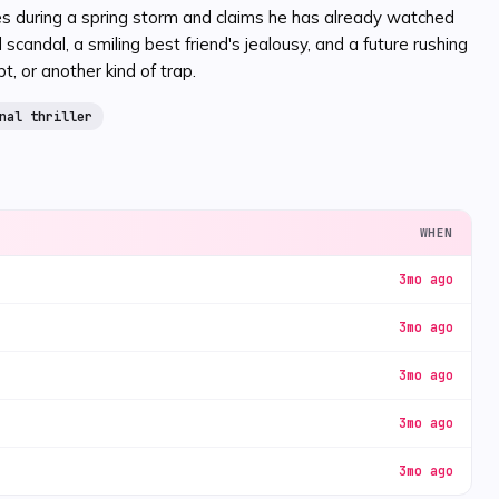
ves during a spring storm and claims he has already watched
andal, a smiling best friend's jealousy, and a future rushing
 or another kind of trap.
nal thriller
WHEN
3mo ago
3mo ago
3mo ago
3mo ago
3mo ago