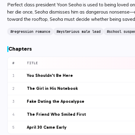
Perfect class president Yoon Seoha is used to being loved on
her die once, Seoha dismisses him as dangerous nonsense—until
toward the rooftop, Seoha must decide whether being saved 
#
regression romance
#
mysterious male lead
#
school suspe
Chapters
#
TITLE
You Shouldn't Be Here
1
The Girl in His Notebook
2
Fake Dating the Apocalypse
3
The Friend Who Smiled First
4
April 30 Came Early
5