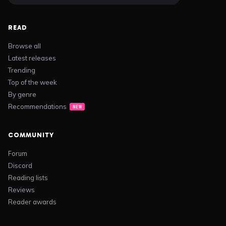
READ
Browse all
Latest releases
Trending
Top of the week
By genre
Recommendations
NEW
COMMUNITY
Forum
Discord
Reading lists
Reviews
Reader awards