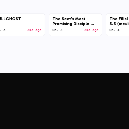
ULLGHOST
The Sect's Most
The Filia
Promising Disciple —
5.5 (med
GPT-5.5 (low)
. 3
3mo ago
Ch. 6
3mo ago
Ch. 4