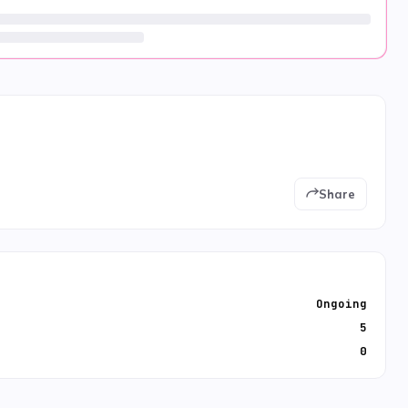
Share
Ongoing
5
0