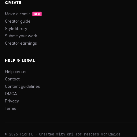
CREATE
Make a comic
NEW
Creator guide
Style library
Submit your work
Creator earnings
HELP & LEGAL
Help center
Contact
Content guidelines
DMCA
Privacy
Terms
© 2026 FicPal · Crafted with chi for readers worldwide