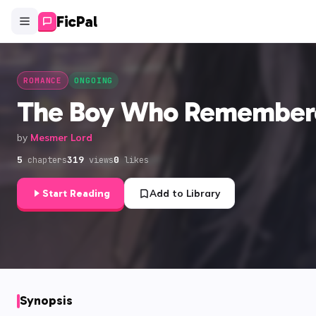
FicPal
ROMANCE
ONGOING
The Boy Who Remember
by
Mesmer Lord
5
319
0
chapters
views
likes
Start Reading
Add to Library
Synopsis