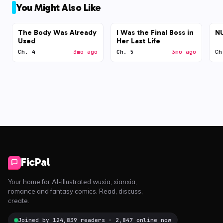
You Might Also Like
The Body Was Already
I Was the Final Boss in
N
Used
Her Last Life
Ch. 4
3mo ago
Ch. 5
3mo ago
Ch
FicPal
Your home for AI-illustrated wuxia, xianxia,
romance and fantasy comics. Read, discuss,
create.
Joined by 124,839 readers · 2,847 online now