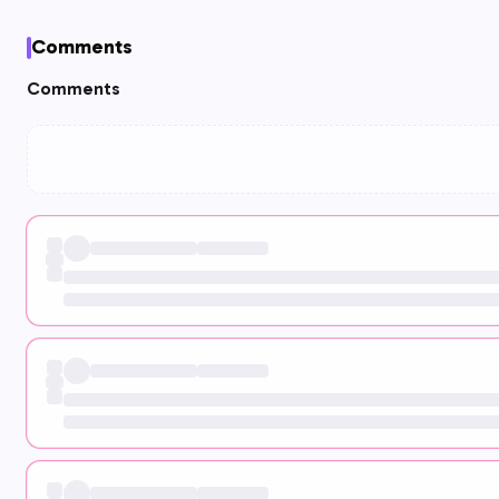
Comments
Comments