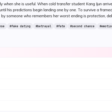
ly when she is useful. When cold transfer student Kang Ijun arri
 his predictions begin landing one by one. To survive a framed sc
by someone who remembers her worst ending is protection, debt,
nse
#
fake dating
#
betrayal
#
fate
#
second chance
#
emotio