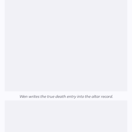
Wen writes the true death entry into the altar record.