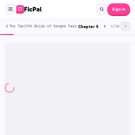
FicPal
Sign in
The Twelfth Bride of Songhe Pass
Chapter
5
1
/
10