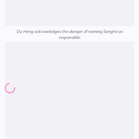
Du Heng acknowledges the danger of naming Songhe as
responsible.