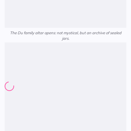
The Du family altar opens: not mystical, but an archive of sealed
jars.