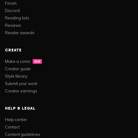
Forum
Discord
Reading lists
Reviews
Reader awards
CREATE
Make a comic
NEW
Creator guide
Style library
Submit your work
Creator earnings
HELP & LEGAL
Help center
Contact
Content guidelines