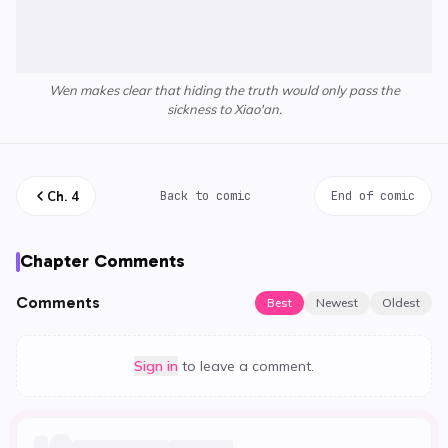
Wen makes clear that hiding the truth would only pass the
sickness to Xiao'an.
Ch.
4
Back to comic
End of comic
Chapter Comments
Comments
Best
Newest
Oldest
Sign in
to leave a comment.