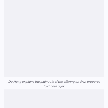
Du Heng explains the plain rule of the offering as Wen prepares
to choose a jar.