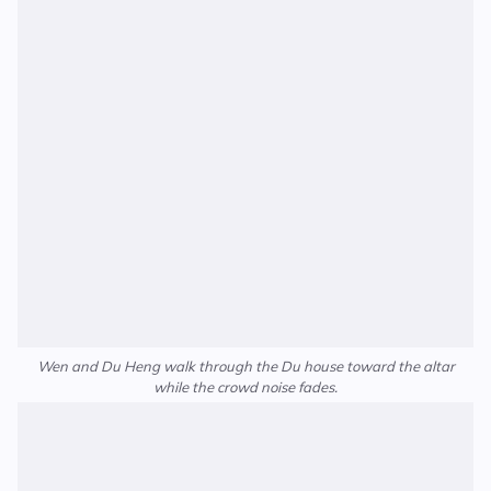
Wen and Du Heng walk through the Du house toward the altar
while the crowd noise fades.