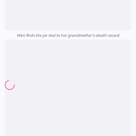
Wen finds the jar tied to her grandmother's death record.