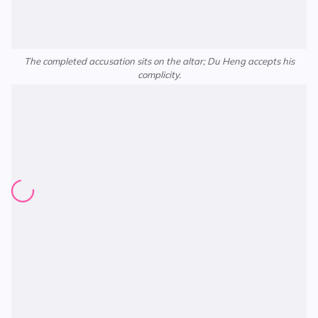
The completed accusation sits on the altar; Du Heng accepts his
complicity.