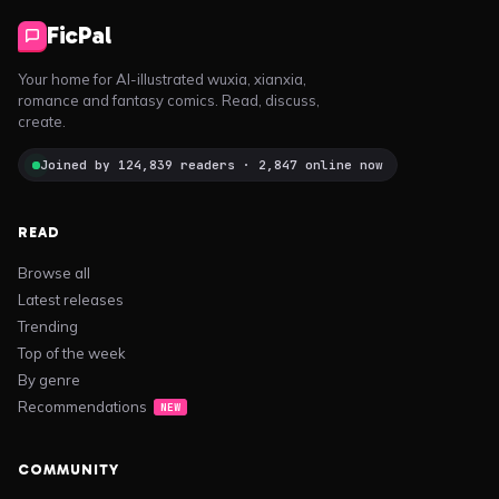
FicPal
Your home for AI-illustrated wuxia, xianxia,
romance and fantasy comics. Read, discuss,
create.
Joined by 124,839 readers · 2,847 online now
READ
Browse all
Latest releases
Trending
Top of the week
By genre
Recommendations
NEW
COMMUNITY