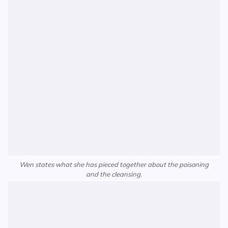
Wen states what she has pieced together about the poisoning
and the cleansing.