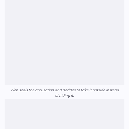
Wen seals the accusation and decides to take it outside instead
of hiding it.