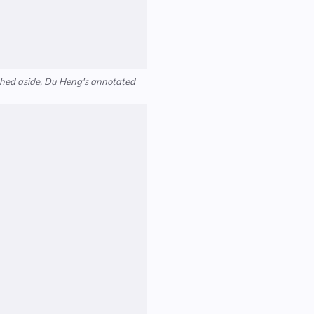
ushed aside, Du Heng's annotated