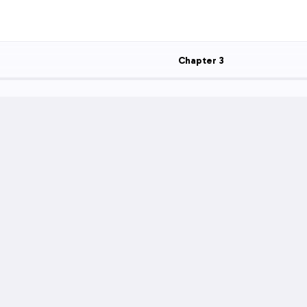
Chapter
3