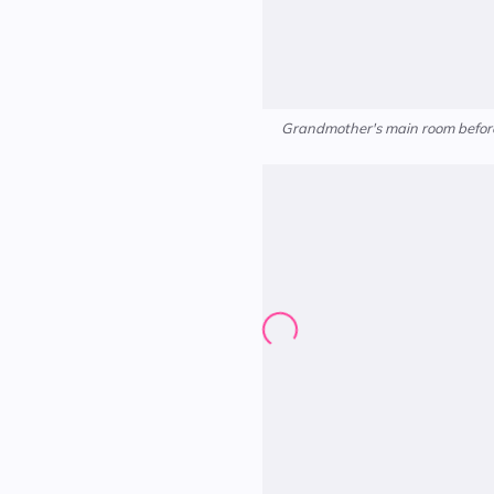
Grandmother's main room before 