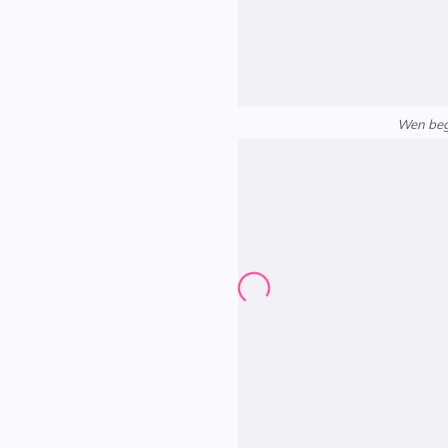
Wen begi