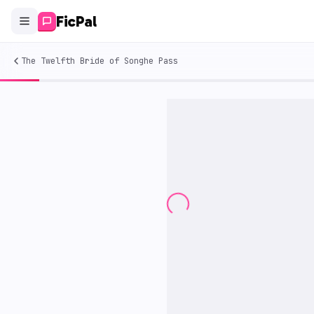
FicPal
The Twelfth Bride of Songhe Pass