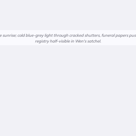
sunrise; cold blue-grey light through cracked shutters, funeral papers p
registry half-visible in Wen's satchel.