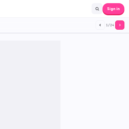
Sign in
1
/
24