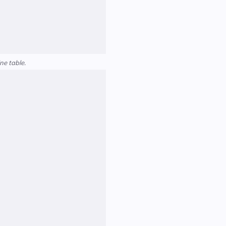
ne table.