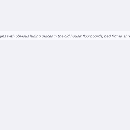
ns with obvious hiding places in the old house: floorboards, bed frame, shri