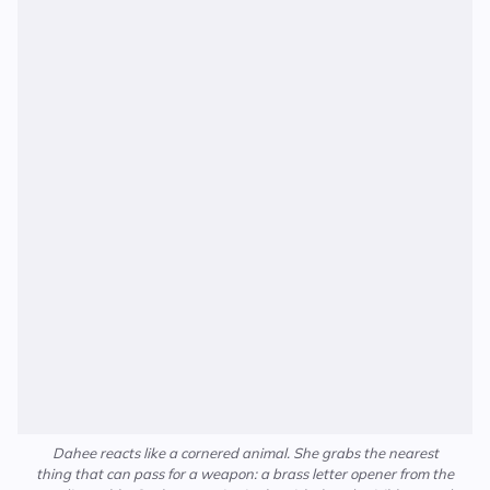
Dahee reacts like a cornered animal. She grabs the nearest
thing that can pass for a weapon: a brass letter opener from the