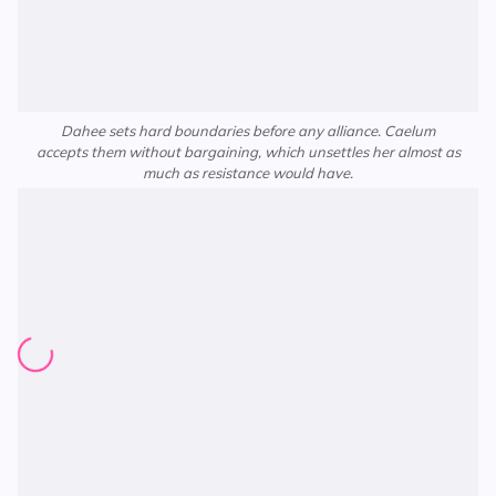
Dahee sets hard boundaries before any alliance. Caelum
accepts them without bargaining, which unsettles her almost as
much as resistance would have.