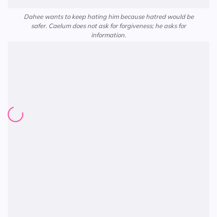
Dahee wants to keep hating him because hatred would be
safer. Caelum does not ask for forgiveness; he asks for
information.