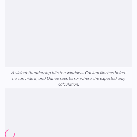
A violent thunderclap hits the windows. Caelum flinches before
he can hide it, and Dahee sees terror where she expected only
calculation.