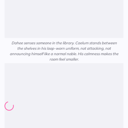
Dahee senses someone in the library. Caelum stands between
the shelves in his loop-worn uniform, not attacking, not
announcing himself like a normal noble. His calmness makes the
room feel smaller.