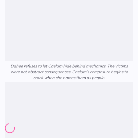
Dahee refuses to let Caelum hide behind mechanics. The victims
were not abstract consequences. Caelum’s composure begins to
crack when she names them as people.