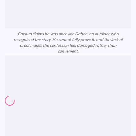
Caelum claims he was once like Dahee: an outsider who
recognized the story. He cannot fully prove it, and the lack of
proof makes the confession feel damaged rather than
convenient.