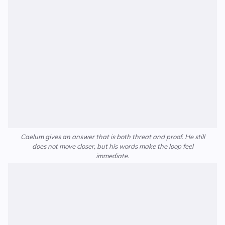
Caelum gives an answer that is both threat and proof. He still
does not move closer, but his words make the loop feel
immediate.