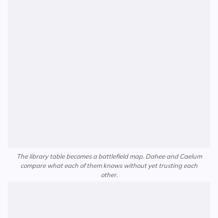
The library table becomes a battlefield map. Dahee and Caelum
compare what each of them knows without yet trusting each
other.