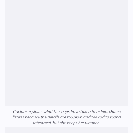
Caelum explains what the loops have taken from him. Dahee
listens because the details are too plain and too sad to sound
rehearsed, but she keeps her weapon.