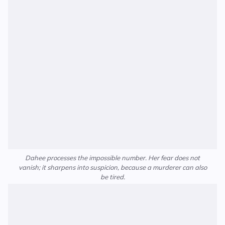
Dahee processes the impossible number. Her fear does not
vanish; it sharpens into suspicion, because a murderer can also
be tired.