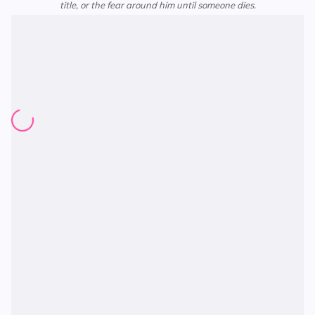
title, or the fear around him until someone dies.