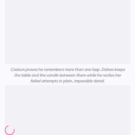
Caelum proves he remembers more than one loop. Dahee keeps
the table and the candle between them while he recites her
failed attempts in plain, impossible detail.