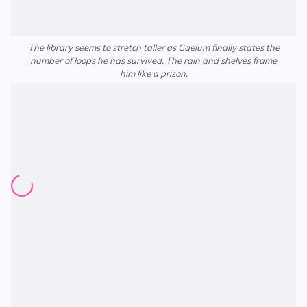
The library seems to stretch taller as Caelum finally states the
number of loops he has survived. The rain and shelves frame
him like a prison.