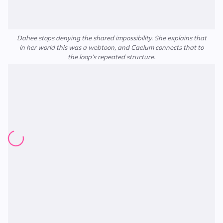
Dahee stops denying the shared impossibility. She explains that
in her world this was a webtoon, and Caelum connects that to
the loop’s repeated structure.