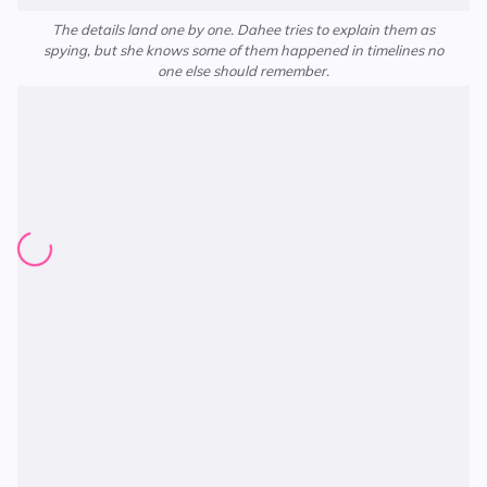
The details land one by one. Dahee tries to explain them as
spying, but she knows some of them happened in timelines no
one else should remember.