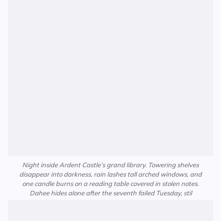
Night inside Ardent Castle’s grand library. Towering shelves
disappear into darkness, rain lashes tall arched windows, and
one candle burns on a reading table covered in stolen notes.
Dahee hides alone after the seventh failed Tuesday, stil