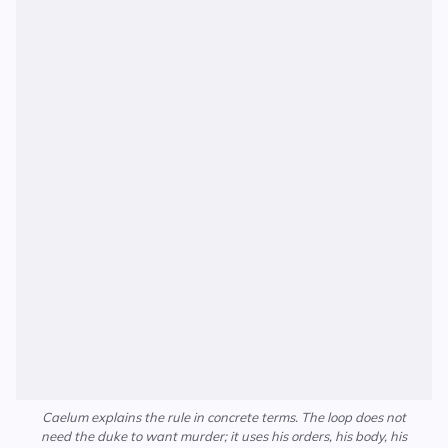
Caelum explains the rule in concrete terms. The loop does not
need the duke to want murder; it uses his orders, his body, his