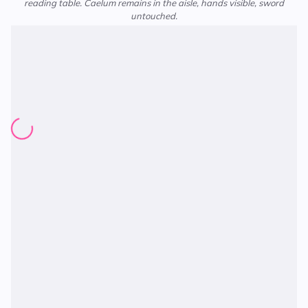
reading table. Caelum remains in the aisle, hands visible, sword
untouched.