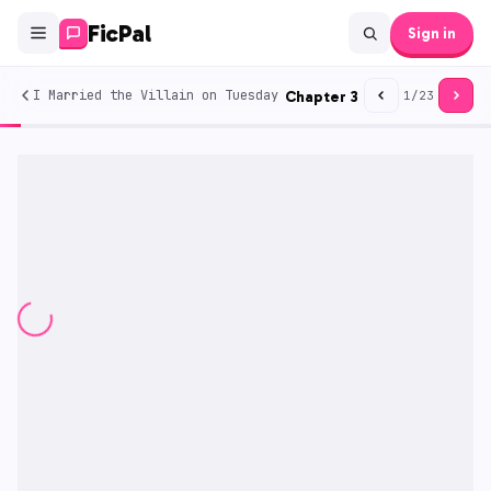
FicPal
Sign in
I Married the Villain on Tuesday
Chapter
3
1
/
23