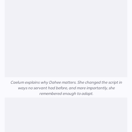
Caelum explains why Dahee matters. She changed the script in
ways no servant had before, and more importantly, she
remembered enough to adapt.