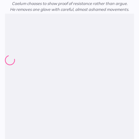
Caelum chooses to show proof of resistance rather than argue.
He removes one glove with careful, almost ashamed movements.