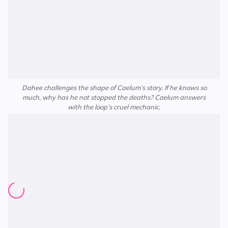
Dahee challenges the shape of Caelum’s story. If he knows so
much, why has he not stopped the deaths? Caelum answers
with the loop’s cruel mechanic.