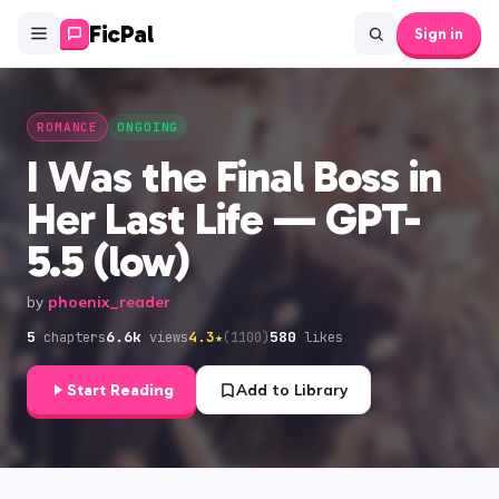
FicPal
Sign in
ROMANCE
ONGOING
I Was the Final Boss in
Her Last Life — GPT-
5.5 (low)
by
phoenix_reader
5
6.6k
4.3
580
★
(
1100
)
chapters
views
likes
Start Reading
Add to Library