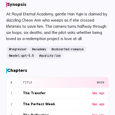
Synopsis
At Royal Eternal Academy, gentle Han Yujin is claimed by
dazzling Cheon Arin who weeps as if she crossed
lifetimes to save him. The camera turns halfway through:
six loops, six deaths, and the pilot asks whether being
loved as a redemption project is love at all.
#
regressor
#
academy
#
subverted-romance
#
model:gpt-5.5
#
quality:low
Chapters
#
TITLE
WHEN
The Transfer
1
3mo ago
The Perfect Week
2
3mo ago