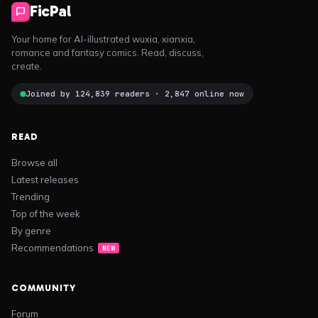
FicPal
Your home for AI-illustrated wuxia, xianxia,
romance and fantasy comics. Read, discuss,
create.
Joined by 124,839 readers · 2,847 online now
READ
Browse all
Latest releases
Trending
Top of the week
By genre
Recommendations
NEW
COMMUNITY
Forum