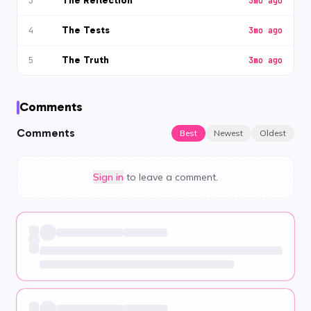
The Reflection
3
3mo ago
The Tests
4
3mo ago
The Truth
5
3mo ago
Comments
Comments
Best
Newest
Oldest
Sign in
to leave a comment.