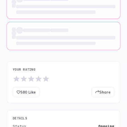
YOUR RATING
580
Like
Share
DETAILS
Status
Ongoing