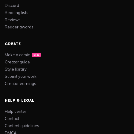
Discord
Reading lists
Reviews
Reader awards
CREATE
Make a comic
NEW
Creator guide
Style library
Submit your work
Creator earnings
HELP & LEGAL
Help center
Contact
Content guidelines
DMCA