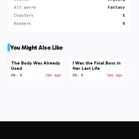
Alt genre
Fantasy
Chapters
5
Readers
0
You Might Also Like
The Body Was Already
I Was the Final Boss in
N
Used
Her Last Life
Ch. 4
3mo ago
Ch. 5
3mo ago
Ch